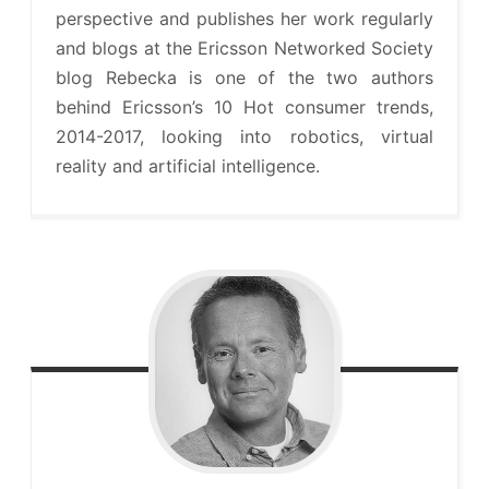
perspective and publishes her work regularly
and blogs at the Ericsson Networked Society
blog Rebecka is one of the two authors
behind Ericsson’s 10 Hot consumer trends,
2014-2017, looking into robotics, virtual
reality and artificial intelligence.