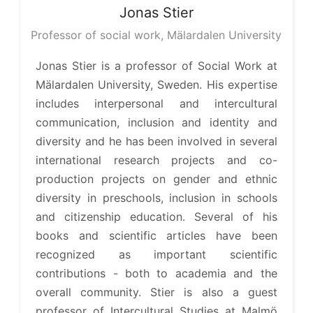
Jonas
Stier
Professor of social work, Mälardalen University
Jonas Stier is a professor of Social Work at
Mälardalen University, Sweden. His expertise
includes interpersonal and intercultural
communication, inclusion and identity and
diversity and he has been involved in several
international research projects and co-
production projects on gender and ethnic
diversity in preschools, inclusion in schools
and citizenship education. Several of his
books and scientific articles have been
recognized as important scientific
contributions - both to academia and the
overall community. Stier is also a guest
professor of Intercultural Studies at Malmö