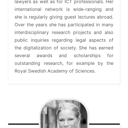
lawyers as well as for ICT professionals. Her
international network is wide-ranging and
she is regularly giving guest lectures abroad.
Over the years she has participated in many
interdisciplinary research projects and also
public inquiries regarding legal aspects of
the digitalization of society. She has earned
several awards and scholarships for
outstanding research, for example by the
Royal Swedish Academy of Sciences.