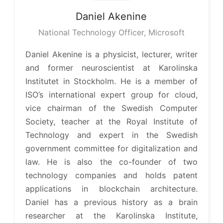
Daniel
Akenine
National Technology Officer, Microsoft
Daniel Akenine is a physicist, lecturer, writer
and former neuroscientist at Karolinska
Institutet in Stockholm. He is a member of
ISO’s international expert group for cloud,
vice chairman of the Swedish Computer
Society, teacher at the Royal Institute of
Technology and expert in the Swedish
government committee for digitalization and
law. He is also the co-founder of two
technology companies and holds patent
applications in blockchain architecture.
Daniel has a previous history as a brain
researcher at the Karolinska Institute,