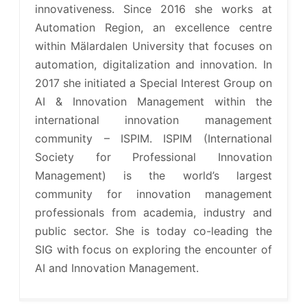
innovativeness. Since 2016 she works at
Automation Region, an excellence centre
within Mälardalen University that focuses on
automation, digitalization and innovation. In
2017 she initiated a Special Interest Group on
AI & Innovation Management within the
international innovation management
community – ISPIM. ISPIM (International
Society for Professional Innovation
Management) is the world’s largest
community for innovation management
professionals from academia, industry and
public sector. She is today co-leading the
SIG with focus on exploring the encounter of
AI and Innovation Management.