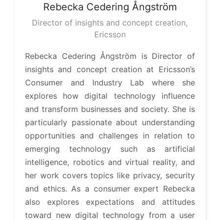
Rebecka
Cedering Ångström
Director of insights and concept creation,
Ericsson
Rebecka Cedering Ångström is Director of
insights and concept creation at Ericsson’s
Consumer and Industry Lab where she
explores how digital technology influence
and transform businesses and society. She is
particularly passionate about understanding
opportunities and challenges in relation to
emerging technology such as artificial
intelligence, robotics and virtual reality, and
her work covers topics like privacy, security
and ethics. As a consumer expert Rebecka
also explores expectations and attitudes
toward new digital technology from a user