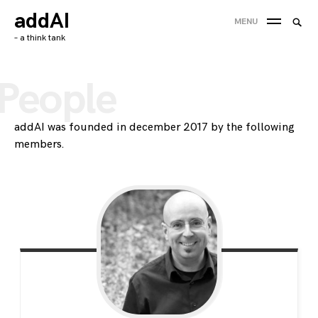
Skip
addAI
Searc
MENU
to
SEA
for:
– a think tank
content
'
People
addAI was founded in december 2017 by the following
members.