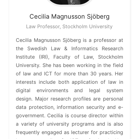
Cecilia
Magnusson Sjöberg
Law Professor, Stockholm University
Cecilia Magnusson Sjöberg is a professor at
the Swedish Law & Informatics Research
Institute (IRI), Faculty of Law, Stockholm
University. She has been working in the field
of law and ICT for more than 30 years. Her
interests include both application of law in
digital environments and legal system
design. Major research profiles are personal
data protection, information security and e-
government. Cecilia is course director within
a variety of university programs and is also
frequently engaged as lecturer for practicing