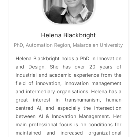
Helena
Blackbright
PhD, Automation Region, Mälardalen University
Helena Blackbright holds a PhD in Innovation
and Design. She has over 20 years of
industrial and academic experience from the
field of innovation, innovation management
and intermediary organisations. Helena has a
great interest in transhumanism, human
centred AI, and especially the intersection
between AI & Innovation Management. Her
main professional focus is on conditions for
maintained and increased organizational