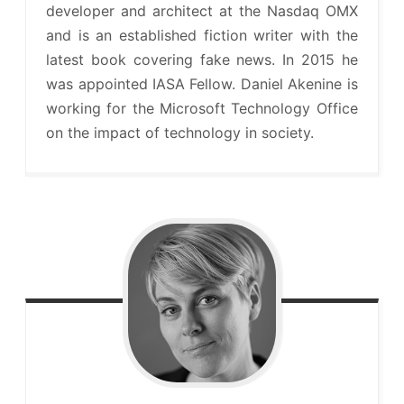
developer and architect at the Nasdaq OMX
and is an established fiction writer with the
latest book covering fake news. In 2015 he
was appointed IASA Fellow. Daniel Akenine is
working for the Microsoft Technology Office
on the impact of technology in society.