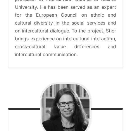
University. He has been served as an expert
for the European Council on ethnic and
cultural diversity in the social services and
on intercultural dialogue. To the project, Stier
brings experience on intercultural interaction,
cross-cultural value differences and
intercultural communication.